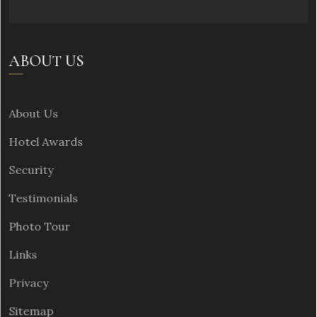
ABOUT US
About Us
Hotel Awards
Security
Testimonials
Photo Tour
Links
Privacy
Sitemap