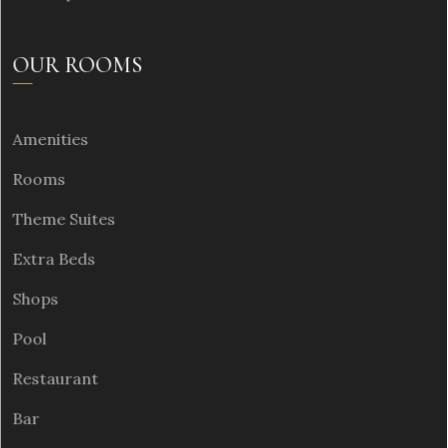
OUR ROOMS
Amenities
Rooms
Theme Suites
Extra Beds
Shops
Pool
Restaurant
Bar