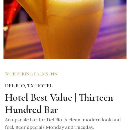
WHISPERING PALMS INN
DEL RIO, TX HOTEL
Hotel Best Value | Thirteen
Hundred Bar
An upscale bar for Del Rio. A clean, modern look and
feel. Beer specials Monday and Tuesday.