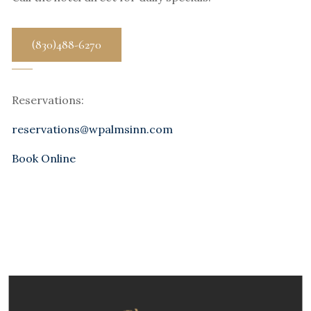
(830)488-6270
Reservations:
reservations@wpalmsinn.com
Book Online