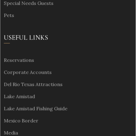
Special Needs Guests
Pets
USEFUL LINKS
Reservations
Corporate Accounts
Del Rio Texas Attractions
Lake Amistad
Lake Amistad Fishing Guide
Mexico Border
Media