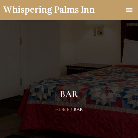
BAR
HOME
/
BAR