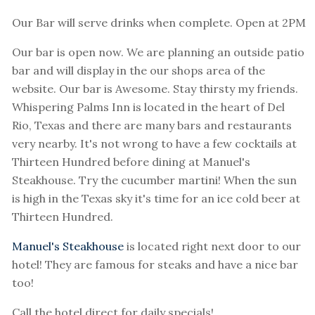
Our Bar will serve drinks when complete. Open at 2PM
Our bar is open now. We are planning an outside patio
bar and will display in the our shops area of the
website. Our bar is Awesome. Stay thirsty my friends.
Whispering Palms Inn is located in the heart of Del
Rio, Texas and there are many bars and restaurants
very nearby. It's not wrong to have a few cocktails at
Thirteen Hundred before dining at Manuel's
Steakhouse. Try the cucumber martini! When the sun
is high in the Texas sky it's time for an ice cold beer at
Thirteen Hundred.
Manuel's Steakhouse
is located right next door to our
hotel! They are famous for steaks and have a nice bar
too!
Call the hotel direct for daily specials!