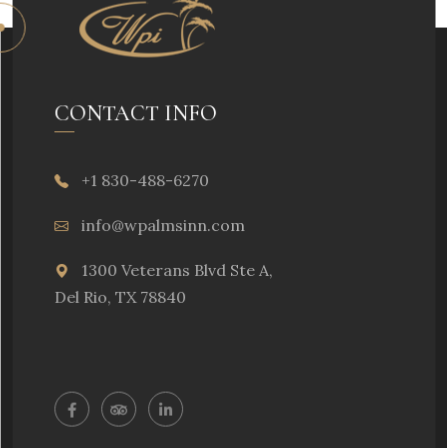
CONTACT INFO
+1 830-488-6270
info@wpalmsinn.com
1300 Veterans Blvd Ste A,
Del Rio, TX 78840