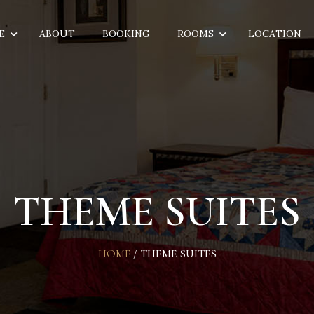
E
ABOUT
BOOKING
ROOMS
LOCATION
THEME SUITES
HOME
/
THEME SUITES