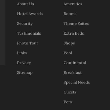
About Us
Amenities
Hotel Awards
Rooms
Security
Theme Suites
Testimonials
Extra Beds
Photo Tour
Shops
Links
Pool
Privacy
Continental
Sitemap
Breakfast
Special Needs
Guests
Pets