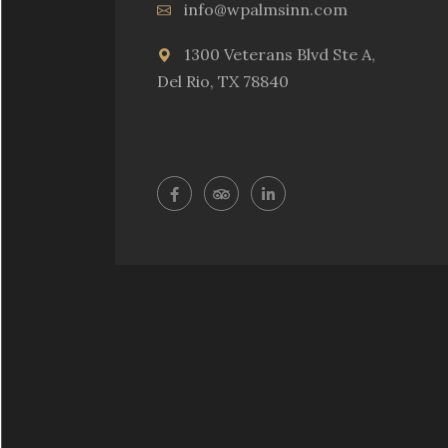
info@wpalmsinn.com
1300 Veterans Blvd Ste A,
Del Rio, TX 78840