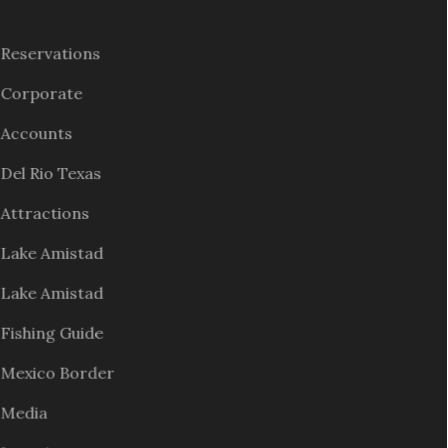
Reservations
Corporate
Accounts
Del Rio Texas
Attractions
Lake Amistad
Lake Amistad
Fishing Guide
Mexico Border
Media