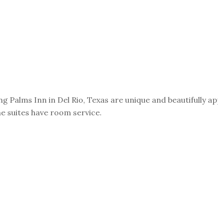
Palms Inn in Del Rio, Texas are unique and beautifully appo
e suites have room service.