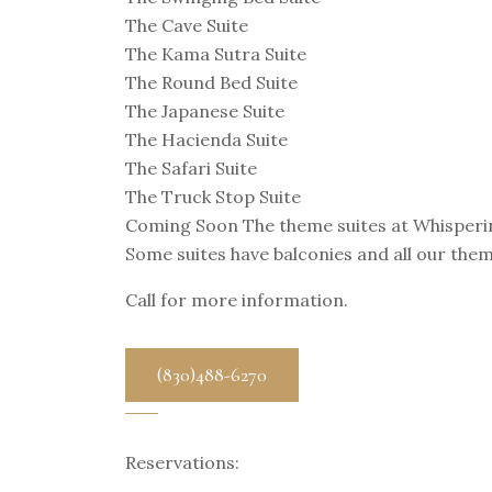
The Cave Suite
The Kama Sutra Suite
The Round Bed Suite
The Japanese Suite
The Hacienda Suite
The Safari Suite
The Truck Stop Suite
Coming Soon The theme suites at Whispering 
Some suites have balconies and all our them
Call for more information.
(830)488-6270
Reservations: