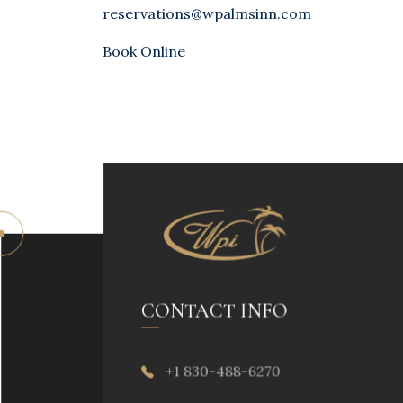
reservations@wpalmsinn.com
Book Online
CONTACT INFO
+1 830-488-6270