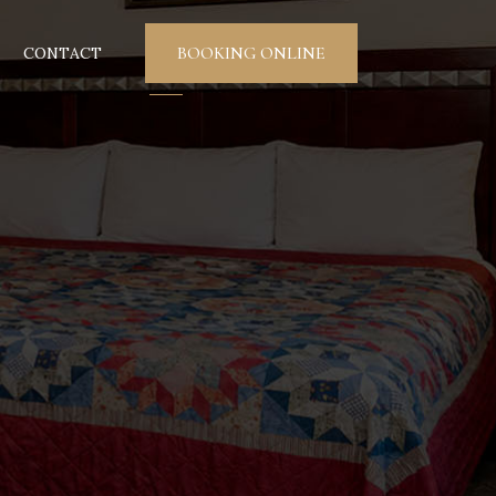
BOOKING ONLINE
CONTACT