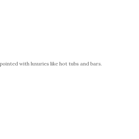
inted with luxuries like hot tubs and bars.