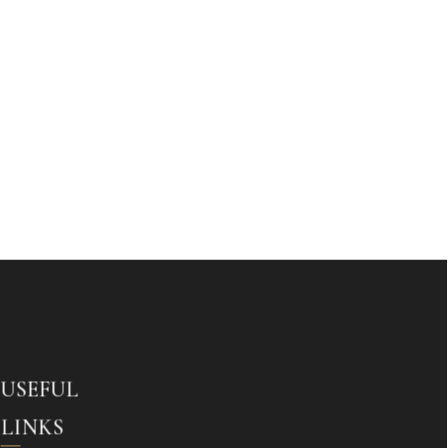
USEFUL
LINKS