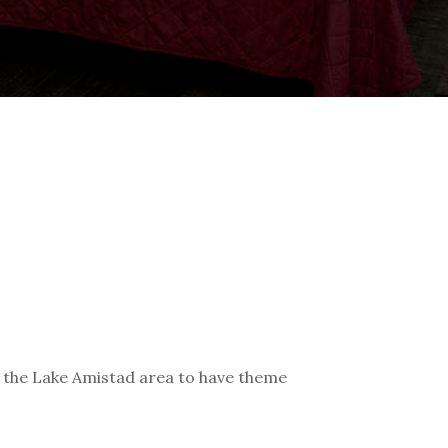
d the Lake Amistad area to have theme