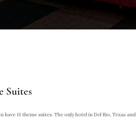
e Suites
 have 11 theme suites. The only hotel in Del Rio, Texas an