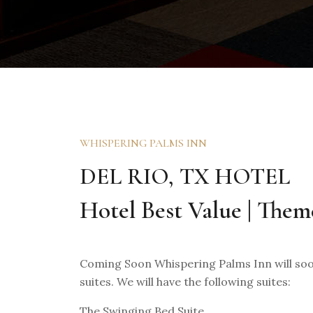
WHISPERING PALMS INN
DEL RIO, TX HOTEL
Hotel Best Value | Them
Coming Soon Whispering Palms Inn will soon
suites. We will have the following suites:
The Swinging Bed Suite