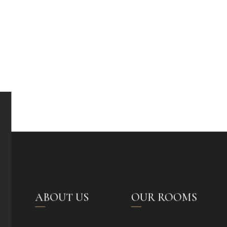
ABOUT US
OUR ROOMS